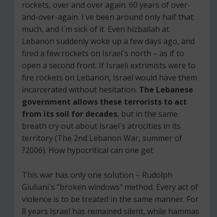
rockets, over and over again. 60 years of over-
and-over-again. I`ve been around only half that
much, and I`m sick of it. Even hizballah at
Lebanon suddenly woke up a few days ago, and
fired a few rockets on Israel`s north – as if to
open a second front. If Israeli extrimists were to
fire rockets on Lebanon, Israel would have them
incarcerated without hesitation.
The Lebanese
government allows these terrorists to act
from its soil for decades
, but in the same
breath cry out about Israel`s atrocities in its
territory (The 2nd Lebanon War, summer of
2006). How hypocritical can one get?
This war has only one solution – Rudolph
Giuliani`s "broken windows" method. Every act of
violence is to be treated in the same manner. For
8 years Israel has remained silent, while hammas