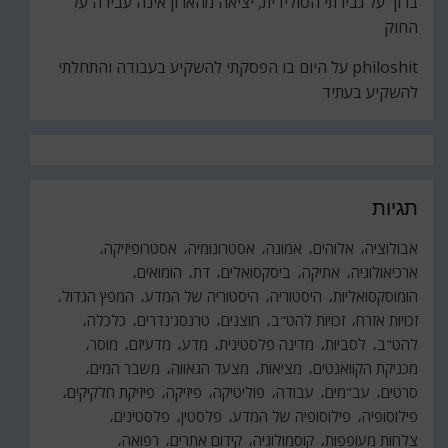
גבירתי הסולידית, יציאה מהארון אינה עבירה על
על
ברוך
החוק
היום בו הפסקתי להשקיע בעבודה והתחלתי
על
philoshit
להשקיע בעתיד
תגיות
אסטרופיזיקה
אסטרונומיה
אמונה
אלוהים
אבולוציה
הומואים
דת
ביסקסואלים
אתיקה
ארכיאולוגיה
המפץ הגדול
היסטוריה של המדע
היסטוריה
הומוסקסואליות
כלכלה
טרנסג'נדרים
חוצנים
זכויות להט"ב
זכויות אזרח
מוסר
מדעיזם
מדע
מדינה פלסטינית
לסביות
להט"ב
משבר המים
מצעד הגאווה
מציאות
מכניקת הקוואנטים
פיזיקת חלקיקים
פיזיקה
פוליטיקה
עבודה
עב"מים
סרטים
פלסטינים
פלסטין
פילוסופיה של המדע
פילוסופיה
רפואה
קידום אתרים
קוסמולוגיה
צלחות מעופפות