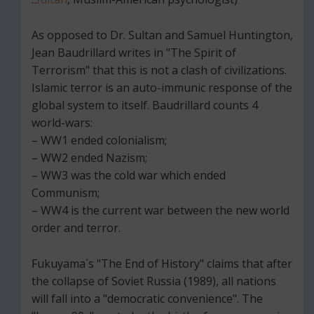
As opposed to Dr. Sultan and Samuel Huntington,
Jean Baudrillard writes in "The Spirit of
Terrorism" that this is not a clash of civilizations.
Islamic terror is an auto-immunic response of the
global system to itself. Baudrillard counts 4
world-wars:
– WW1 ended colonialism;
– WW2 ended Nazism;
– WW3 was the cold war which ended
Communism;
– WW4 is the current war between the new world
order and terror.
Fukuyama`s "The End of History" claims that after
the collapse of Soviet Russia (1989), all nations
will fall into a "democratic convenience". The