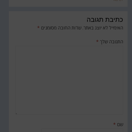
כתיבת תגובה
*
שדות החובה מסומנים
האימייל לא יוצג באתר.
*
התגובה שלך
*
שם