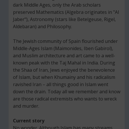
dark Middle Ages, only the Arab scholars
preserved Mathematics (Algebra originates in "Al
Jaber"), Astronomy (stars like Betelgeuse, Rigel,
Aldebaran) and Philosophy.
The Jewish community of Spain flourished under
Middle-Ages Islam (Maimonides, Iben Gabirol),
and Muslim architecture and art came to a well-
known peak with the Taj Mahal in India. During
the Shaa of Iran, Jews enjoyed the benevolence
of Islam, but when Khumainy and his radicalism
ravished Iran – all things good in Islam went
down the drain. Today all we remember and know
are those radical extremists who wants to wreck
and murder.
Current story
No wonder. Although Islam has many streams,