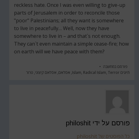
reckless hate. Once I was even willing to give-up
parts of Jerusalem in order to reconcile those
"poor" Palestinians; all they want is somewhere
to live in peacefully… Well, now they have
somewhere to live in – and that`s not enough.
They can`t even maintain a simple cease-fire; how
on earth will we have peace with them?
מחשבה
פורסם ב
טרור
,
אסלאם קיצוני
,
אסלאם
,
Islam
,
Radical Islam
,
Terror
תיוגים
philoshit
פורסם על ידי
כל הפוסטים של philoshit