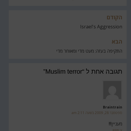
הקודם
ניווט
Israel's Aggression
הבא
התקיפה בעזה: מעט מדי ומאוחר מדי
תגובה אחת ל “Muslim terror”
Braintrain
ספטמבר 28, 2009 בשעה 2:11 am
מעניין!!!
REPLY