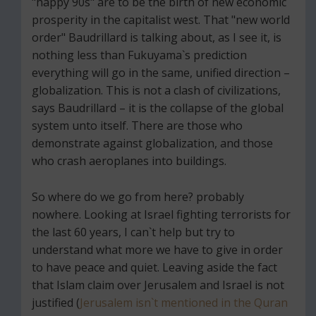
"happy 90s" are to be the birth of new economic
prosperity in the capitalist west. That "new world
order" Baudrillard is talking about, as I see it, is
nothing less than Fukuyama`s prediction
everything will go in the same, unified direction –
globalization. This is not a clash of civilizations,
says Baudrillard – it is the collapse of the global
system unto itself. There are those who
demonstrate against globalization, and those
who crash aeroplanes into buildings.
So where do we go from here? probably
nowhere. Looking at Israel fighting terrorists for
the last 60 years, I can`t help but try to
understand what more we have to give in order
to have peace and quiet. Leaving aside the fact
that Islam claim over Jerusalem and Israel is not
justified (
Jerusalem isn`t mentioned in the Quran