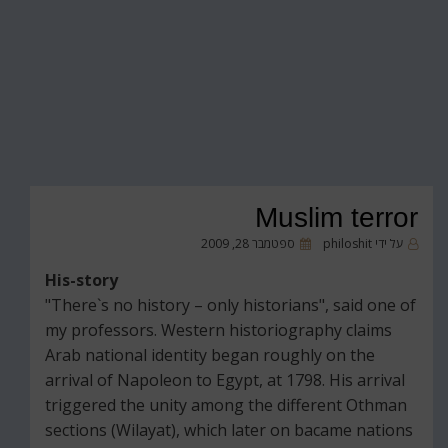
Muslim terror
פורסם
ספטמבר 28, 2009
philoshit
על ידי
ב
His-story
"There`s no history – only historians", said one of
my professors. Western historiography claims
Arab national identity began roughly on the
arrival of Napoleon to Egypt, at 1798. His arrival
triggered the unity among the different Othman
sections (Wilayat), which later on bacame nations