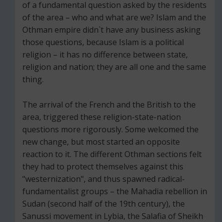
of a fundamental question asked by the residents
of the area – who and what are we? Islam and the
Othman empire didn`t have any business asking
those questions, because Islam is a political
religion – it has no difference between state,
religion and nation; they are all one and the same
thing.
The arrival of the French and the British to the
area, triggered these religion-state-nation
questions more rigorously. Some welcomed the
new change, but most started an opposite
reaction to it. The different Othman sections felt
they had to protect themselves against this
"westernization", and thus spawned radical-
fundamentalist groups – the Mahadia rebellion in
Sudan (second half of the 19th century), the
Sanussi movement in Lybia, the Salafia of Sheikh