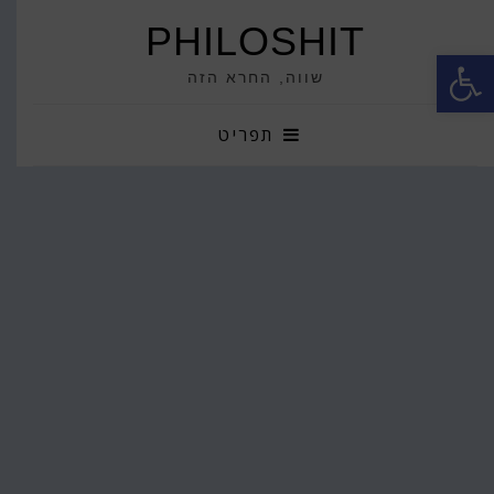
PHILOSHIT
פתח סרגל נגישות
שווה, החרא הזה
תפריט