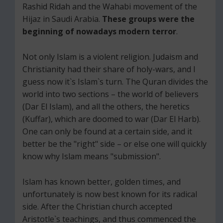
Rashid Ridah and the Wahabi movement of the
Hijaz in Saudi Arabia.
These groups were the
beginning of nowadays modern terror
.
Not only Islam is a violent religion. Judaism and
Christianity had their share of holy-wars, and I
guess now it`s Islam`s turn. The Quran divides the
world into two sections – the world of believers
(Dar El Islam), and all the others, the heretics
(Kuffar), which are doomed to war (Dar El Harb).
One can only be found at a certain side, and it
better be the "right" side – or else one will quickly
know why Islam means "submission".
Islam has known better, golden times, and
unfortunately is now best known for its radical
side. After the Christian church accepted
Aristotle`s teachings, and thus commenced the