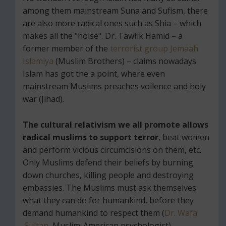
among them mainstream Suna and Sufism, there
are also more radical ones such as Shia – which
makes all the "noise". Dr. Tawfik Hamid – a
former member of the
terrorist group Jemaah
Islamiya
(Muslim Brothers) – claims nowadays
Islam has got the a point, where even
mainstream Muslims preaches voilence and holy
war (Jihad).
The cultural relativism we all promote allows
radical muslims to support terror
, beat women
and perform vicious circumcisions on them, etc.
Only Muslims defend their beliefs by burning
down churches, killing people and destroying
embassies. The Muslims must ask themselves
what they can do for humankind, before they
demand humankind to respect them (
Dr. Wafa
Sultan
, Muslim-American psychologist).