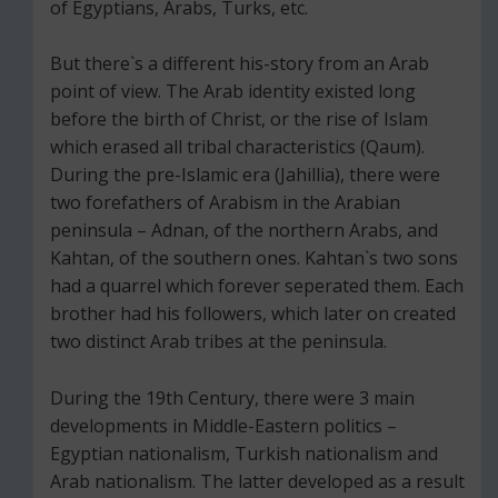
of Egyptians, Arabs, Turks, etc.
But there`s a different his-story from an Arab
point of view. The Arab identity existed long
before the birth of Christ, or the rise of Islam
which erased all tribal characteristics (Qaum).
During the pre-Islamic era (Jahillia), there were
two forefathers of Arabism in the Arabian
peninsula – Adnan, of the northern Arabs, and
Kahtan, of the southern ones. Kahtan`s two sons
had a quarrel which forever seperated them. Each
brother had his followers, which later on created
two distinct Arab tribes at the peninsula.
During the 19th Century, there were 3 main
developments in Middle-Eastern politics –
Egyptian nationalism, Turkish nationalism and
Arab nationalism. The latter developed as a result