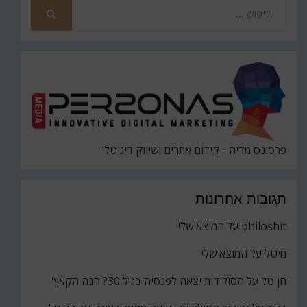
חפש
את
חיפוש
פרסונס מדיה - קידום אתרים ושיווק דיגיטלי
תגובות אחרונות
המוצא שלי
על
philoshit
המוצא שלי
על
מיטל
הסולידית יצאה לפנסיה בגיל 30? הנה הקאץ'
על
חן טל