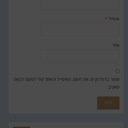
*
אימייל
אתר
שמור בדפדפן זה את השם, האימייל והאתר שלי לפעם הבאה
שאגיב.