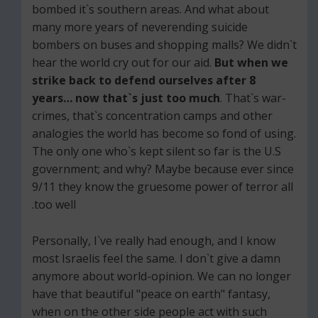
bombed it`s southern areas. And what about
many more years of neverending suicide
bombers on buses and shopping malls? We didn`t
hear the world cry out for our aid.
But when we
strike back to defend ourselves after 8
years… now that`s just too much
. That`s war-
crimes, that`s concentration camps and other
analogies the world has become so fond of using.
The only one who`s kept silent so far is the U.S
government; and why? Maybe because ever since
9/11 they know the gruesome power of terror all
too well.
Personally, I`ve really had enough, and I know
most Israelis feel the same. I don`t give a damn
anymore about world-opinion. We can no longer
have that beautiful "peace on earth" fantasy,
when on the other side people act with such