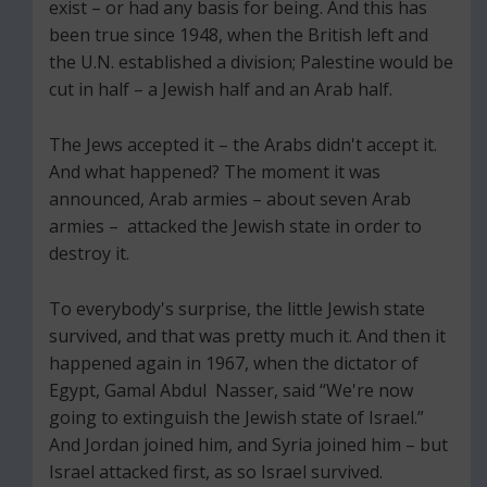
exist – or had any basis for being. And this has
been true since 1948, when the British left and
the U.N. established a division; Palestine would be
cut in half – a Jewish half and an Arab half.
The Jews accepted it – the Arabs didn't accept it.
And what happened? The moment it was
announced, Arab armies – about seven Arab
armies – attacked the Jewish state in order to
destroy it.
To everybody's surprise, the little Jewish state
survived, and that was pretty much it. And then it
happened again in 1967, when the dictator of
Egypt, Gamal Abdul Nasser, said “We're now
going to extinguish the Jewish state of Israel.”
And Jordan joined him, and Syria joined him – but
Israel attacked first, as so Israel survived.