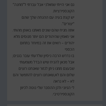
גם אני הייתי שמאלני אבל עברתי ל"מחנה"
הקונספירציות.
יש קצת בעיה עם ההנחה שלך שהם
"יצורים".
אתה מניח שהם שונים מאתנו באופן מהותי.
אני מאמין שהיהודים הם יותר מנוסים מלא
יהודים – רואים את זה במיוחד בתחום
הכספי
בו נדרש הרבה ניסיון שלדעתי עובר בגנים;
אבל מכאן להניח שיש הבדל משמעותי
שבעצם ממנו ניתן לגזור שאנחנו רוצים
שלום והם לא,שאנחנו רוצים להתפשר והם
לא – לא נראה
לי הגיוני ולכן ההסבר שלי נוטה לכיוון
הקונספירטיבי.