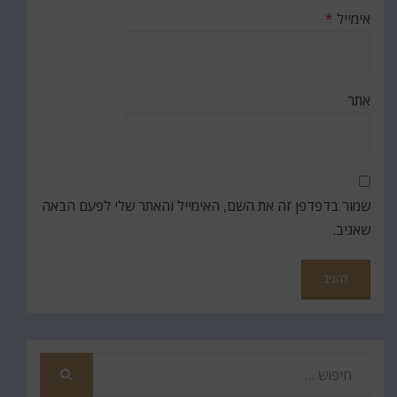
*
אימייל
אתר
שמור בדפדפן זה את השם, האימייל והאתר שלי לפעם הבאה
שאגיב.
חפש
את
חיפוש