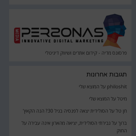
פרסונס מדיה - קידום אתרים ושיווק דיגיטלי
תגובות אחרונות
המוצא שלי
על
philoshit
המוצא שלי
על
מיטל
הסולידית יצאה לפנסיה בגיל 30? הנה הקאץ'
על
חן טל
גבירתי הסולידית, יציאה מהארון אינה עבירה על
על
ברוך
החוק