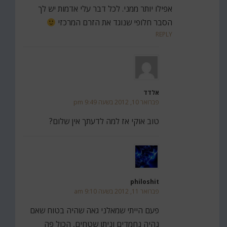
אפילו יותר ממני. לכל דבר עלי אדמות יש לך
הסבר חלופי שנוגד את הזרם המרכזי
REPLY
אלדד
פברואר 10, 2012 בשעה 9:49 pm
טוב אוקי אז למה לדעתך אין שלום?
philoshit
פברואר 11, 2012 בשעה 9:10 am
פעם הייתי שמאלני גאה שהיה בטוח שאם
נהיה נחמדים וניתן שטחים, הכול פה