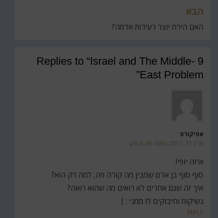
הבא
האם הירח יוצר רעידות אדמה?
9 Replies to “Israel and The Middle-
East Problem”
אפיקורס
מרץ 31, 2011 בשעה 8:46 pm
איזה יופי!
סוף סוף בן אדם שמבין מה קורה פה, למה רק הוא?
איך זה שגם אחרים לא רואים מה שהוא רואה?
נשיקות וחיבוקים לו ממני : )
REPLY