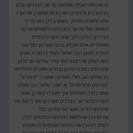
5) מנהיגות לאומית מושחתת של שני הצדדים: שלום
בין הערבים והיהודים הוא לא מה שמעניין את הא"ז,
אלא המשכת הסכסוך. האמצעי לכך הוא על-ידי
השחתה ושליטה של המנהיגים הלאומיים של שני
הצדדים. הסיבה לכך שמנהיגים לגיטימיים
ופופולריים אינם אוחזים בהגה השלטון במדינות
המזרח התיכון הינה שהא"ז תפיל כל מנהיג שאינו
דואג לספק את רצונה לפני צרכי עמיהם הם. ברגע
שמנהיגים במזרח התיכון נבחרים ומשיגים פופולריות
בין עמיהם הם, הא"ז משמיצה אותם כ: "קיצוניים",
"מנהיגים טרוריסטים" או "אויבי שלום", וכך פוסלת
אותם בזירה העולמית. איך ייתכן דו-קיום כן כאשר
המנהיגים של שני הצדדים מעונינים יותר לרצות את
אדוניהם הזרים מאשר את עמיהם הם?
אם לא נבין את חמשת הגורמים הבסיסיים לעיל,
לעולם לא נבין את הסיבות האמיתיות להימשכות
הסכסוך. במקום זאת, כל צד ימשיך להאשים את