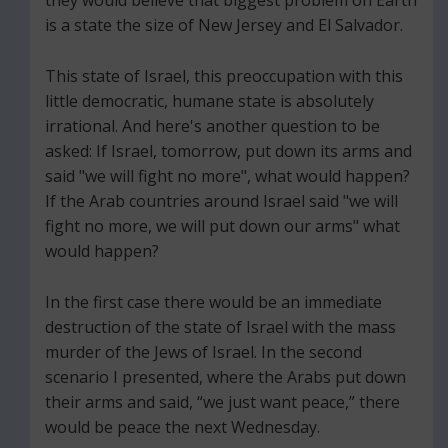
is a state the size of New Jersey and El Salvador.
This state of Israel, this preoccupation with this
little democratic, humane state is absolutely
irrational. And here's another question to be
asked: If Israel, tomorrow, put down its arms and
said "we will fight no more", what would happen?
If the Arab countries around Israel said "we will
fight no more, we will put down our arms" what
would happen?
In the first case there would be an immediate
destruction of the state of Israel with the mass
murder of the Jews of Israel. In the second
scenario I presented, where the Arabs put down
their arms and said, “we just want peace,” there
would be peace the next Wednesday.