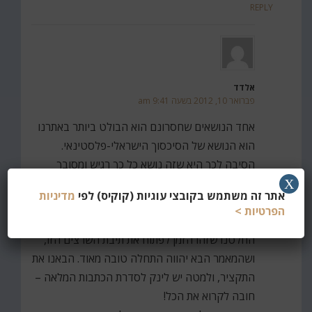
REPLY
אלדד
פברואר 10, 2012 בשעה 9:41 am
אחד הנושאים שחסרונם הוא הבולט ביותר באתרנו
הוא הנושא של הסיכסוך הישראלי-פלסטינאי.
הסיבה לכך היא שזה נושא כל כך רגיש ומסובך
שהעדפנו פשוט להמנע ממנו עד היום.
X
מדיניות
אתר זה משתמש בקובצי עוגיות (קוקיס) לפי
כאשר נתקלנו במאמריו של יואל בנימין (שהיה בין
הפרטיות >
השאר העורך הכלכלי של 'הג'רוזלם פוסט'),
החלטנו שזהו הזמן לפתוח את תיבת השרצים הזו,
ושהמאמר הבא יהווה התחלה טובה מאוד. הבאנו את
התקציר, ולמטה יש לינק לסדרת הכתבות המלאה –
חובה לקרוא את הכל!