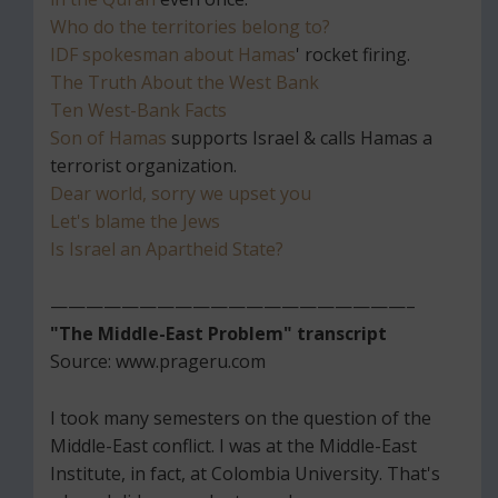
Who do the territories belong to?
IDF spokesman about Hamas
' rocket firing.
The Truth About the West Bank
Ten West-Bank Facts
Son of Hamas
supports Israel & calls Hamas a
terrorist organization.
Dear world, sorry we upset you
Let's blame the Jews
Is Israel an Apartheid State?
————————————————————–
"The Middle-East Problem" transcript
Source: www.prageru.com
I took many semesters on the question of the
Middle-East conflict. I was at the Middle-East
Institute, in fact, at Colombia University. That's