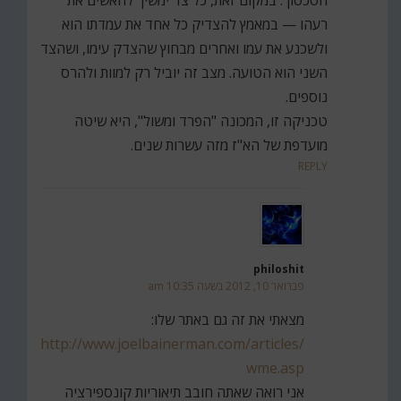
רעהו — במאמץ להצדיק כל אחד את עמדתו הוא
ולשכנע את עמו ואחרים מבחוץ שהצדק עימו, ושהצד
השני הוא הטועה. מצב זה יוביל רק למוות ולהרס
נוספים.
טכניקה זו, המכונה "הפרד ומשול", היא שיטה
מועדפת של הא"ז מזה עשרות שנים.
REPLY
philoshit
פברואר 10, 2012 בשעה 10:35 am
מצאתי את זה גם באתר שלו:
http://www.joelbainerman.com/articles/
wme.asp
אני רואה שאתה חובב תיאוריות קונספירציה