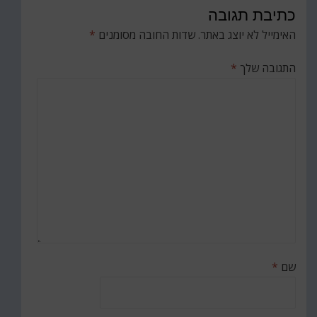
כתיבת תגובה
*
שדות החובה מסומנים
האימייל לא יוצג באתר.
*
התגובה שלך
*
שם