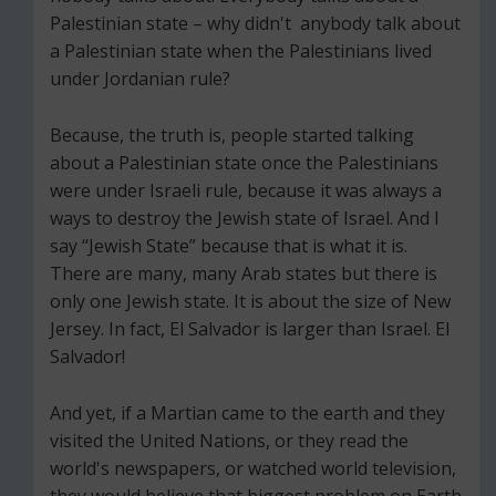
Palestinian state – why didn't anybody talk about
a Palestinian state when the Palestinians lived
under Jordanian rule?
Because, the truth is, people started talking
about a Palestinian state once the Palestinians
were under Israeli rule, because it was always a
ways to destroy the Jewish state of Israel. And I
say “Jewish State” because that is what it is.
There are many, many Arab states but there is
only one Jewish state. It is about the size of New
Jersey. In fact, El Salvador is larger than Israel. El
Salvador!
And yet, if a Martian came to the earth and they
visited the United Nations, or they read the
world's newspapers, or watched world television,
they would believe that biggest problem on Earth