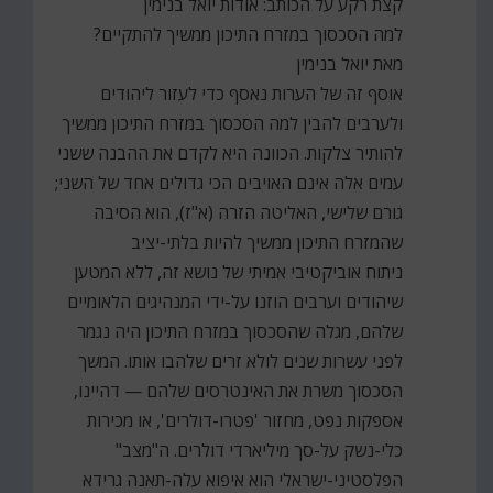
קצת רקע על הכותב: אודות יואל בנימין
למה הסכסוך במזרח התיכון ממשיך להתקיים?
מאת יואל בנימין
אוסף זה של הערות נאסף כדי לעזור ליהודים
ולערבים להבין למה הסכסוך במזרח התיכון ממשיך
להותיר צלקות. הכוונה היא לקדם את ההבנה ששני
עמים אלה אינם האויבים הכי גדולים אחד של השני;
גורם שלישי, האליטה הזרה (א"ז), הוא הסיבה
שהמזרח התיכון ממשיך להיות בלתי-יציב
ניתוח אוביקטיבי אמיתי של נושא זה, ללא המטען
שיהודים וערבים הוזנו על-ידי המנהיגים הלאומיים
שלהם, מגלה שהסכסוך במזרח התיכון היה נגמר
לפני עשרות שנים לולא זרים שלהבו אותו. המשך
הסכסוך משרת את האינטרסים שלהם — דהיינו,
אספקות נפט, מחזור 'פטרו-דולרים', או מכירות
כלי-נשק על-סך מיליארדי דולרים. ה"מצב"
הפלסטיני-ישראלי הוא איפוא עלה-תאנה גרידא