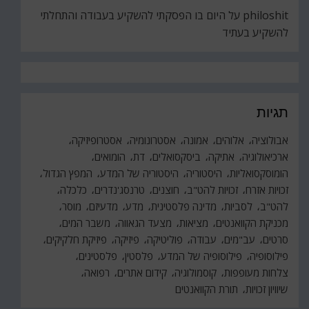
היום בו הפסקתי להשקיע בעבודה והתחלתי
על
philoshit
להשקיע בעתיד
תגיות
אסטרופיזיקה
אסטרונומיה
אמונה
אלוהים
אבולוציה
הומואים
דת
ביסקסואלים
אתיקה
ארכיאולוגיה
המפץ הגדול
היסטוריה של המדע
היסטוריה
הומוסקסואליות
כלכלה
טרנסג'נדרים
חוצנים
זכויות להט"ב
זכויות אזרח
מוסר
מדעיזם
מדע
מדינה פלסטינית
לסביות
להט"ב
משבר המים
מצעד הגאווה
מציאות
מכניקת הקוואנטים
פיזיקת חלקיקים
פיזיקה
פוליטיקה
עבודה
עב"מים
סרטים
פלסטינים
פלסטין
פילוסופיה של המדע
פילוסופיה
רפואה
קידום אתרים
קוסמולוגיה
צלחות מעופפות
תורת הקוואנטים
שיוויון זכויות