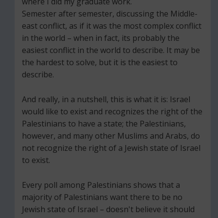
where I did my graduate work.
Semester after semester, discussing the Middle-
east conflict, as if it was the most complex conflict
in the world – when in fact, its probably the
easiest conflict in the world to describe. It may be
the hardest to solve, but it is the easiest to
describe.
And really, in a nutshell, this is what it is: Israel
would like to exist and recognizes the right of the
Palestinians to have a state; the Palestinians,
however, and many other Muslims and Arabs, do
not recognize the right of a Jewish state of Israel
to exist.
Every poll among Palestinians shows that a
majority of Palestinians want there to be no
Jewish state of Israel – doesn't believe it should