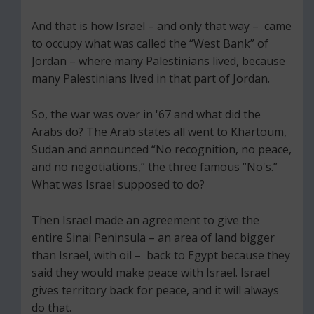
And that is how Israel – and only that way – came
to occupy what was called the “West Bank” of
Jordan – where many Palestinians lived, because
many Palestinians lived in that part of Jordan.
So, the war was over in '67 and what did the
Arabs do? The Arab states all went to Khartoum,
Sudan and announced “No recognition, no peace,
and no negotiations,” the three famous “No's.”
What was Israel supposed to do?
Then Israel made an agreement to give the
entire Sinai Peninsula – an area of land bigger
than Israel, with oil – back to Egypt because they
said they would make peace with Israel. Israel
gives territory back for peace, and it will always
do that.