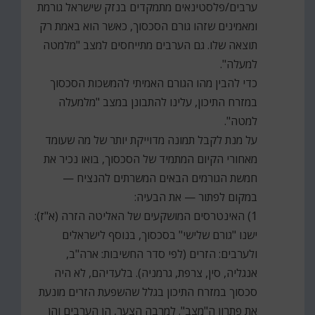
ערבים/פלסטינאים מתמקדים בנזק שישראל גורמת
ומאמינים שזהו גורם הסכסוך, כאשר הוא באמת רק
תוצאה שלו. גם הערבים מתייחסים למצב "מלמטה
למעלה".
כדי להבין מהו הגורם האמיתי להמשכות הסכסוך
במזרח התיכון, עלינו להתבונן במצב "מלמעלה
למטה".
על מנת לקבל תמונה מדוייקת יותר של מה שעומד
מאחורי הקיום המתמיד של הסכסוך, בואו נכיר את
חמשת הגורמים הבאים המשרתים להנציח —
במקום לפתור — את הבעיה:
1) האינטרסים המושקעים של האליטה הזרה (א"ז):
ישנו "גורם שלישי" בסכסוך, בנוסף לישראלים
ולערבים: הזרים (לפי סדר החשיבות: ארה"ב,
אנגליה, סין, צרפת, גרמניה). בלעדיהם, לא היה
סכסוך במזרח התיכון בגלל שהשפעת הזרים מונעת
את פתרון ה"מצב". למרבה הצער, הן הערבים והן