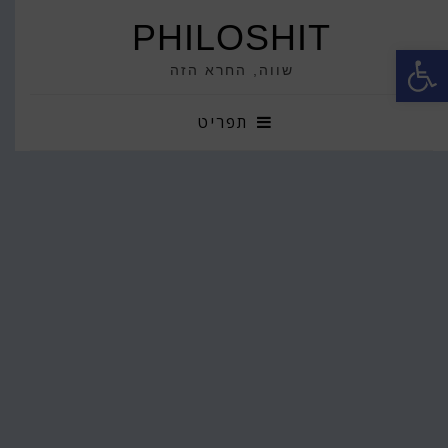
PHILOSHIT
פתח סרגל נגישות
שווה, החרא הזה
תפריט