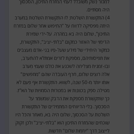
למכור נשק משוכלל לעמי המזרח התיכון, הסכסוך
היה מסתיים.
4) התקשורת השלטת: לו התקשורת השלטת במערב
היתה מפסיקה לדווח על "החיפוש אחר שלום במזרח
התיכון", שלום היה בא במהרה. על-ידי שמירת
הדימוי של האזור כמקום "בלתי-יציב", התקשורת,
כמקור היחידי של מידע שעל-פיו בני-אדם מעצבים
את תפיסותיהם, מספקת לזרים אמתלא להתערב,
ובו-זמנית מצליחה לשכנע את כולם שעמי מערב
אלה רוצים שלום, חרף העובדה שהם "מחפשים"
אותו יותר מ-50 שנה, לשווא. התקשורת אף פעם לא
מטילה ספק בכוונות או במטרות הסמויות של הא"ז.
כך שתקשורת מספקת את הדבק שמשמר על
הסכסוך. בלי הדיווחים המתמידים של התקשורת
השלטת על הסכסוך, שלום היה בא, מאחר והכל היו
שוכחים שהמזרח התיכון הוא "בלתי-יציב" ולכן זקוק
לייצוב דרך "יוזמות שלום" חדשות.