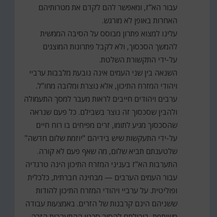
עבור הא"ז, ומאפשר להם לקדם את מטרותיהם
האחרות באופן לא מורגש.
עלינו למצוא פתרון מבוסס על הסיבה הממשית
להמשך הסכסוך, ולא לקבל פתרונות המוצגים
על-ידי התקשורת השלטת.
השנאה בין שני העמים אינה נובעת מלבבות ערביי
ויהודי המזרח התיכון, אלא נוצרת ומלובה מחו"ל.
ערבים ויהודים חייבים לראות מעבר למסך התעמולה
ולהבין שסכסוך זה נוצר בשבילם. כל פעם שנראה
שהסכסוך מגיע לתומו, זרים מפיחים בו רוח חיים
על-ידי התעקשות שיש בידיהם "יוזמת שלום חדשה"
שלטענתם תביא שלום, מה שאף פעם לא קורה.
התערבות הא"ז בעניני המזרח התיכון הינה טרגדיה
עבור העמים הערבים — מבחינה חברתית, כלכלית
ופוליטית. על ערביי ויהודי המזרח התיכון להודות
ששניהם הינם קרבנות של הזרים. באמצעות עבודה
משותפת, ביכולתם להסיר סרטן ההתערבות הזרה