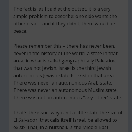
The fact is, as I said at the outset, it is a very
simple problem to describe: one side wants the
other dead – and if they didn't, there would be
peace.
Please remember this – there has never been,
never in the history of the world, a state in that
area, in what is called geographically Palestine,
that was not Jewish. Israel is the third Jewish
autonomous Jewish state to exist in that area.
There was never an autonomous Arab state.
There was never an autonomous Muslim state.
There was not an autonomous “any-other” state.
That's the issue: why can't a little state the size of
El Salvador, that calls itself Israel, be allowed to
exist? That, in a nutshell, is the Middle-East