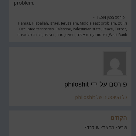
problem.
כאן ועכשיו
פורסם ב
Hamas
,
Hizballah
,
Israel
,
Jerusalem
,
Middle east problem
,
תיוגים
Occupied territories
,
Palestine
,
Palestinian state
,
Peace
,
Terror
,
מדינה פלסטינית
,
ירושלים
,
טרור
,
חמאס
,
חיזבאללה
,
היסטוריה
,
West Bank
philoshit
פורסם על ידי
כל הפוסטים של philoshit
הקודם
ניווט
שכיר? מהצד? או לבד?