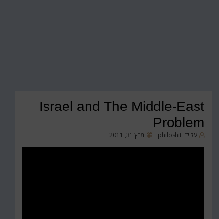
Israel and The Middle-East
Problem
פורסם
מרץ 31, 2011
philoshit
על ידי
ב