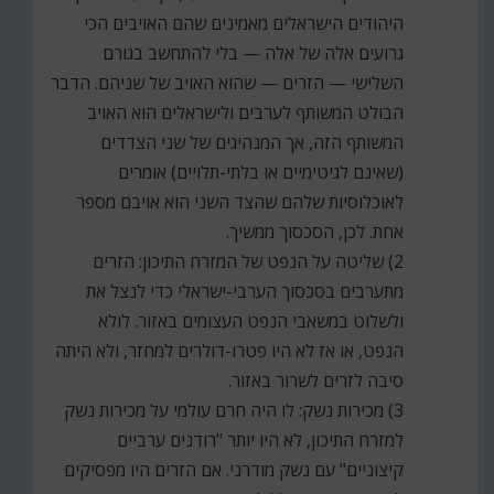
היהודים הישראלים מאמינים שהם האויבים הכי
גרועים אלה של אלה — בלי להתחשב בגורם
השלישי — הזרים — שהוא האויב של שניהם. הדבר
הבולט המשותף לערבים ולישראלים הוא האויב
המשותף הזה, אך המנהיגים של שני הצדדים
(שאינם לגיטימיים או בלתי-תלויים) אומרים
לאוכלוסיות שלהם שהצד השני הוא אויבם מספר
אחת. לכן, הסכסוך ממשיך.
2) שליטה על הנפט של המזרח התיכון: הזרים
מתערבים בסכסוך הערבי-ישראלי כדי לנצל את
ולשלוט במשאבי הנפט העצומים באזור. לולא
הנפט, או אז לא היו פטרו-דולרים למחזר, ולא היתה
סיבה לזרים לשרור באזור.
3) מכירות נשק: לו היה חרם עולמי על מכירות נשק
למזרח התיכון, לא היו יותר "רודנים ערביים
קיצוניים" עם נשק מודרני. אם הזרים היו מפסיקים