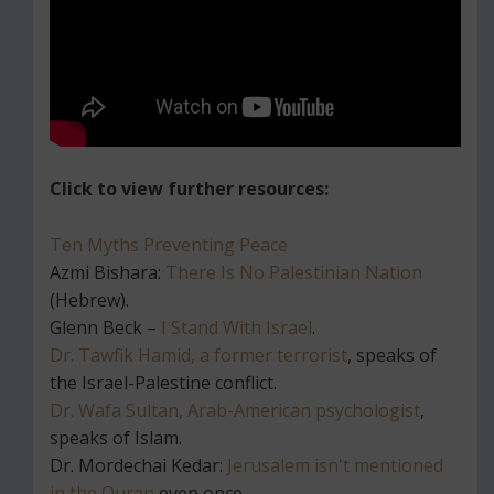
Click to view further resources:
Ten Myths Preventing Peace
Azmi Bishara:
There Is No Palestinian Nation
(Hebrew).
Glenn Beck –
I Stand With Israel
.
Dr. Tawfik Hamid, a former terrorist
, speaks of
the Israel-Palestine conflict.
Dr. Wafa Sultan, Arab-American psychologist
,
speaks of Islam.
Dr. Mordechai Kedar:
Jerusalem isn't mentioned
in the Quran
even once.