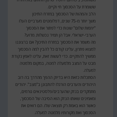
ששומרת על הסכסוך חי וקיים.
הלב והמהות של הסכסוך במזרח התיכון
משך יותר מ-75 שנים, דפלומטים מערביים העלו
"יוזמות שלום" שונות כדי לפתור את הסכסוך
הערבי-ישראלי. אבל הן תמיד נכשלות. מדוע?
מה משמר את הסכסוך במזרח התיכון? אם ברצוננו
למצוא פתרון, עלינו קודם כל להבין למה הסכסוך
ממשיך להתקיים. כדי לעשות זאת, עלינו לאמץ נקודת
מבט על המצב מלמעלה למטה, במקום מלמטה
למעלה.
הסתכלות כזאת היא בדיוק ההפך מהדרך בה רוב
היהודים והערבים הורגלו להתבונן ב"מצב". יהודים
מתמקדים בנזק שהערבים/פלסטינאים גורמים,
ומאמינים שאותו הנזק הוא הסיבה של הסכסוך,
כאשר הוא באמת רק תוצאה שלו. הם רואים את
הסכסוך ואת מקורותיו מלמטה למעלה.