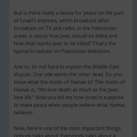
But is there really a desire for peace on the part
of Israel's enemies, which broadcast after
broadcast on TV and radio, in the Palestinian
areas, is about how Jews should be killed and
how Allah wants Jews to be killed? That's the
typical broadcast on Palestinian television.
And so, its not hard to explain the Middle-East
dispute. One side wants the other dead. Do you
know what the motto of Hamas is? The motto of
Hamas is, "We love death as much as the Jews
love life." Now you tell me how Israel is suppose
to make peace when people believe what Hamas
believes.
Now, here is one of the most important things
nobody talks about: Everybody talks about a