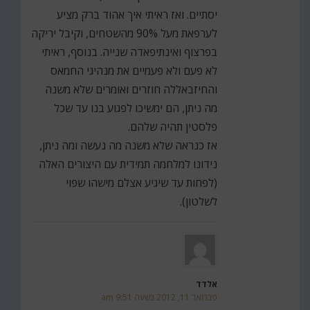
יסתיים. ואז ראיתי איך אהוד ברק מציע
לערפאת מעל 90% מהשטחים, וקיבל יריקה
בפרצוף ואינתיפאדה שנייה. בנוסף, ראיתי
לא פעם ולא פעמיים את מנהיגי החמאס
והחיזבאללה חוזרים ואומרים שלא משנה
מה ניתן, הם ימשיכו לפגוע בנו עד שכל
פלסטין תהיה שלהם.
אז כנראה שלא משנה מה נעשה ומה ניתן,
נידונו למלחמה תמידית עם היצורים האלה
(לפחות עד שיגיע אצלם מישהו שפוי
לשלטון).
אלדד
פברואר 11, 2012 בשעה 9:51 am