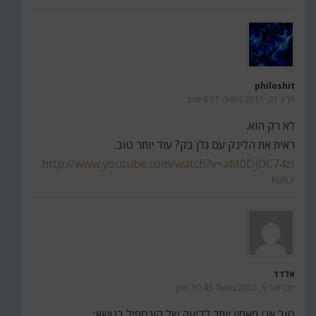
philoshit
מרץ 31, 2011 בשעה 8:51 pm
לא רק הוא.
ראית את הלינק עם גלן בק? עוד יותר טוב.
http://www.youtube.com/watch?v=aM0DjOC74zI
REPLY
אלדד
פברואר 9, 2012 בשעה 10:43 pm
טוב אני מאמין יותר לדיעה של קונספיל בנושא: