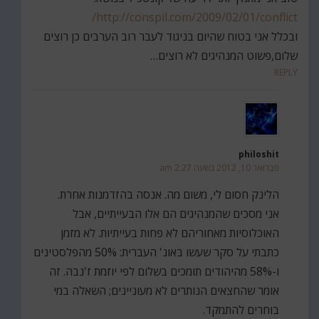
http://conspil.com/2009/02/01/conflict/
ובכלל אני בטוח שהיום בניגוד לעבר רוב הערבים כן רוצים
שלום,פשוט המנהיגים לא רוצים…
REPLY
philoshit
פברואר 10, 2012 בשעה 2:27 am
הלינק חסום לי, משום מה. אנסה בהזדמנות אחרת.
אני מסכים שהמנהיגים הם אלו הבעייתיים, אבל
האוכלוסיות מאחוריהם לא פחות בעייתיות. לא מזמן
כתבתי על סקר שעשו באונ' העברית: 50% מהפלסטינים
ו-58% מהיהודים תומכים בשלום לפי יוזמת ז'נבה. זה
אומר שהחצאים הנותרים לא מעוניינים; השאלה במי
בוחרים להתמקד.